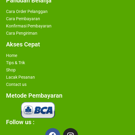
Panduan Belanja
Cara Order Pelanggan
Cara Pembayaran
Konfirmasi Pembayaran
Cara Pengiriman
Akses Cepat
Home
Tips & Trik
Shop
Lacak Pesanan
Contact us
Metode Pembayaran
Follow us :