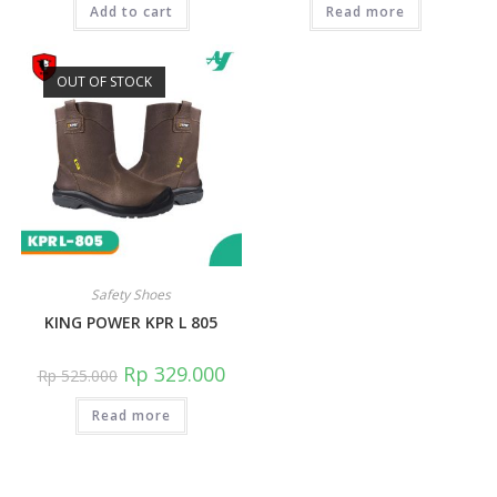
Add to cart
Read more
OUT OF STOCK
Safety Shoes
KING POWER KPR L 805
Rp
329.000
Rp
525.000
Read more