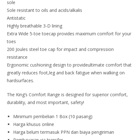
sole
Sole resistant to oils and acids/alkalis
Antistatic
Highly breathable 3-D lining
Extra Wide 5-toe toecap provides maximum comfort for your
toes
200 Joules steel toe cap for impact and compression
resistance
Ergonomic cushioning design to provideultimate comfort that
greatly reduces foot,leg and back fatigue when walking on
hardsurfaces.
The King’s Comfort Range is designed for superior comfort,
durability, and most important, safety!
Minimum pembelian 1 Box (10 pasang)
Harga khusus online
Harga belum termasuk PPN dan biaya pengiriman
Pembayaran via transfer