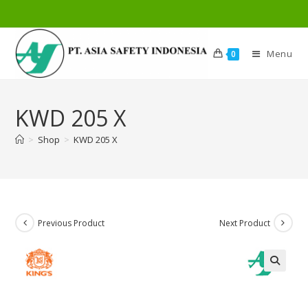
Menu
0
KWD 205 X
>
Shop
>
KWD 205 X
Previous Product
Next Product
🔍