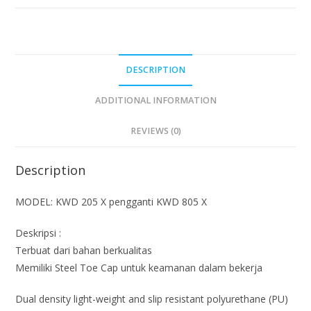
DESCRIPTION
ADDITIONAL INFORMATION
REVIEWS (0)
Description
MODEL: KWD 205 X pengganti KWD 805 X
Deskripsi :
Terbuat dari bahan berkualitas
Memiliki Steel Toe Cap untuk keamanan dalam bekerja
Dual density light-weight and slip resistant polyurethane (PU)