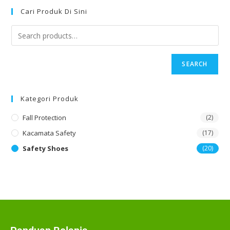
Cari Produk Di Sini
SEARCH
Kategori Produk
Fall Protection
(2)
Kacamata Safety
(17)
Safety Shoes
(20)