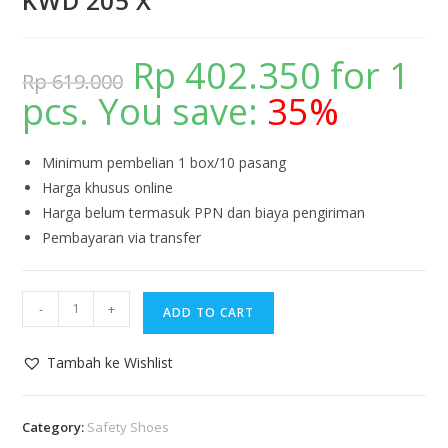
KWD 205 X
Rp
402.350
for 1
Rp
619.000
pcs. You save:
35%
Minimum pembelian 1 box/10 pasang
Harga khusus online
Harga belum termasuk PPN dan biaya pengiriman
Pembayaran via transfer
-
+
ADD TO CART
Tambah ke Wishlist
Category:
Safety Shoes