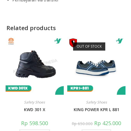
Related products
OUT OF STOCK
Safety Shoes
Safety Shoes
KWD 301 X
KING POWER KPR L 881
Rp
598.500
Rp
425.000
Rp
650.000