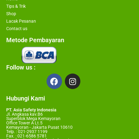
Tips & Trik
Shop
Lacak Pesanan
Contact us
Metode Pembayaran
Follow us :
Hubungi Kami
PT. Asia Safety Indonesia
Jl. Angkasa kav.B6
Superblok Mega Kemayoran
Office Tower A Lt.5
Kemayoran - Jakarta Pusat 10610
Telp. : 021-2937 1199
Fax. : 021-6586 5781