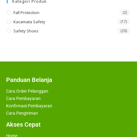
Kategori Produk
Fall Protection
(2)
Kacamata Safety
(17)
Safety Shoes
(20)
Panduan Belanja
Cara Order Pelanggan
Cara Pembayaran
Konfirmasi Pembayaran
Cara Pengiriman
Akses Cepat
Home