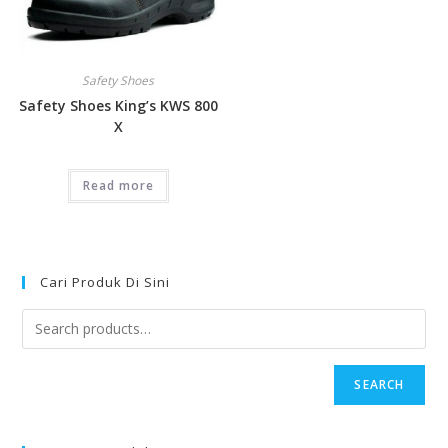
Safety Shoes
Safety Shoes King’s KWS 800
X
Read more
Cari Produk Di Sini
SEARCH