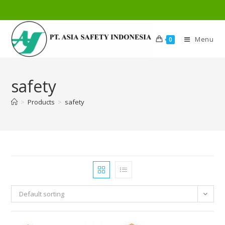
Menu
0
safety
>
Products
>
safety
Default sorting