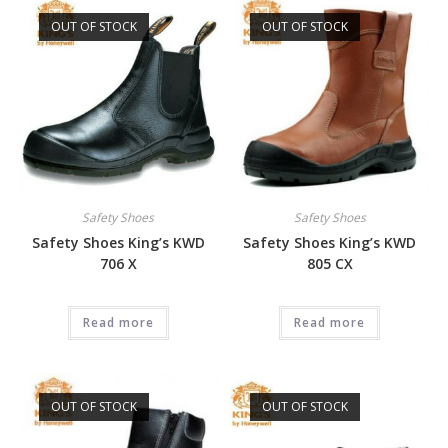
OUT OF STOCK
OUT OF STOCK
Safety Shoes
Safety Shoes
Safety Shoes King’s KWD
Safety Shoes King’s KWD
706 X
805 CX
Read more
Read more
OUT OF STOCK
OUT OF STOCK