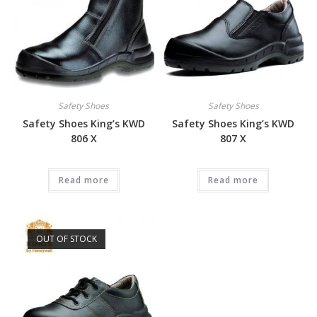
Safety Shoes
Safety Shoes
Safety Shoes King’s KWD
Safety Shoes King’s KWD
806 X
807 X
Read more
Read more
OUT OF STOCK